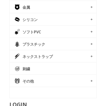
金属
シリコン
ソフトPVC
プラスチック
ネックストラップ
刺繍
その他
© Free
Joomla! 3 Modules
- by
VinaGecko.com
LOGIN