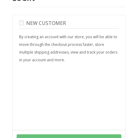
NEW CUSTOMER
By creating an account with our store, you will be able to
move through the checkout process faster, store
multiple shipping addresses, view and track your orders
in your account and more.