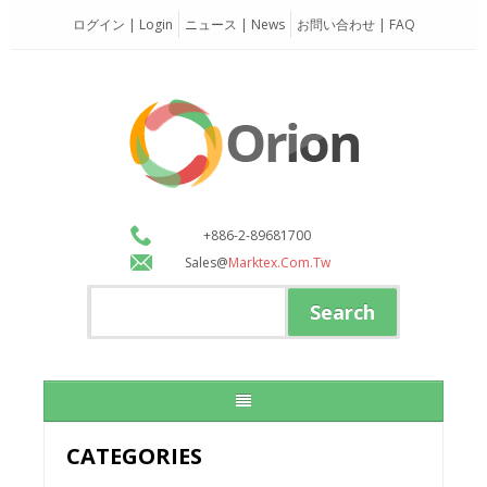
ログイン | Login
ニュース | News
お問い合わせ | FAQ
+886-2-89681700
Sales@
Marktex.com.tw
CATEGORIES