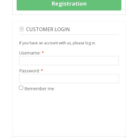
Registration
CUSTOMER LOGIN
If you have an account with us, please log in.
Username:
*
Password:
*
Remember me