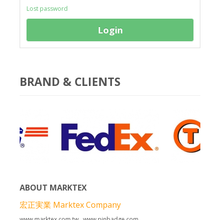
Lost password
Login
Copyright MAXXmarketing GmbH
BRAND & CLIENTS
© Free
Joomla! 3 Modules
- by
VinaGecko.com
ABOUT MARKTEX
宏正実業 Marktex Company
www.marktex.com.tw www.pinbadge.com