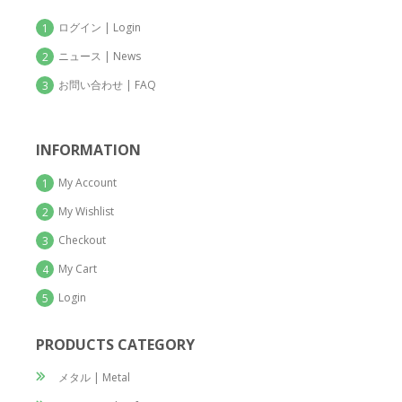
ログイン | Login
1
ニュース | News
2
お問い合わせ | FAQ
3
INFORMATION
My Account
1
My Wishlist
2
Checkout
3
My Cart
4
Login
5
PRODUCTS CATEGORY
メタル | Metal