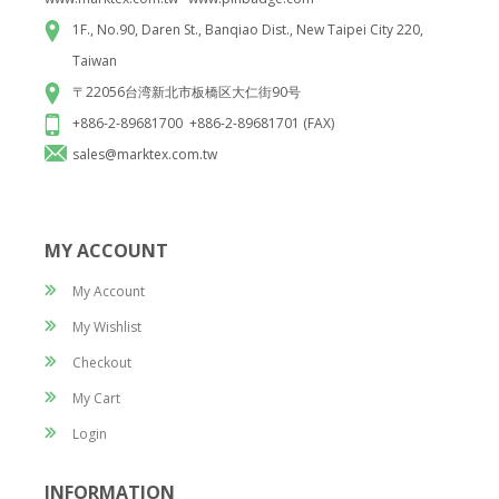
1F., No.90, Daren St., Banqiao Dist., New Taipei City 220,
Taiwan
〒22056台湾新北市板橋区大仁街90号
+886-2-89681700 +886-2-89681701 (FAX)
sales@marktex.com.tw
MY ACCOUNT
My Account
My Wishlist
Checkout
My Cart
Login
INFORMATION